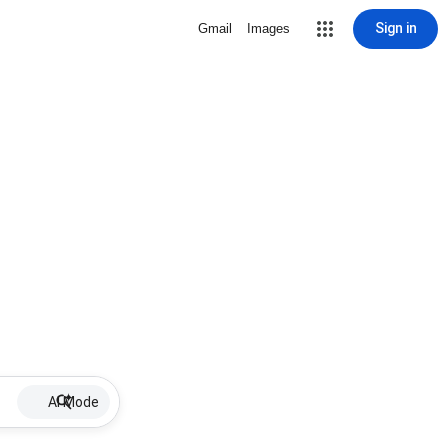
Sign in
Gmail
Images
AI Mode