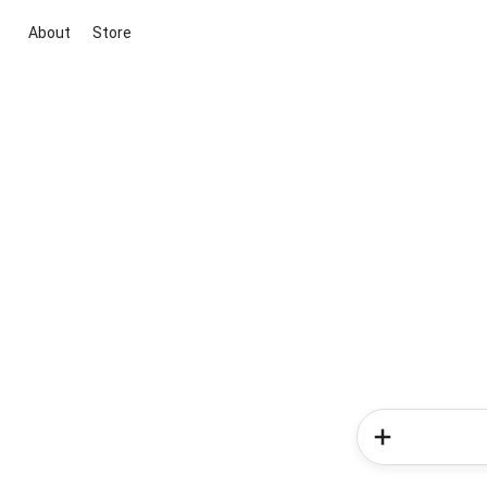
About
Store